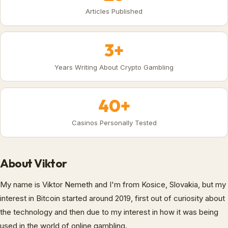
Articles Published
3+
Years Writing About Crypto Gambling
40+
Casinos Personally Tested
About Viktor
My name is Viktor Nemeth and I'm from Kosice, Slovakia, but my
interest in Bitcoin started around 2019, first out of curiosity about
the technology and then due to my interest in how it was being
used in the world of online gambling.