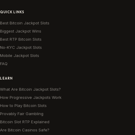
QUICK LINKS
Best Bitcoin Jackpot Slots
Biggest Jackpot Wins
Best RTP Bitcoin Slots
No-KYC Jackpot Slots
Mobile Jackpot Slots
FAQ
LEARN
What Are Bitcoin Jackpot Slots?
How Progressive Jackpots Work
How to Play Bitcoin Slots
Provably Fair Gambling
Bitcoin Slot RTP Explained
Are Bitcoin Casinos Safe?