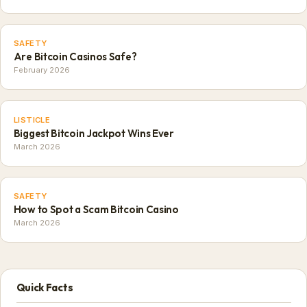
SAFETY
Are Bitcoin Casinos Safe?
February 2026
LISTICLE
Biggest Bitcoin Jackpot Wins Ever
March 2026
SAFETY
How to Spot a Scam Bitcoin Casino
March 2026
Quick Facts