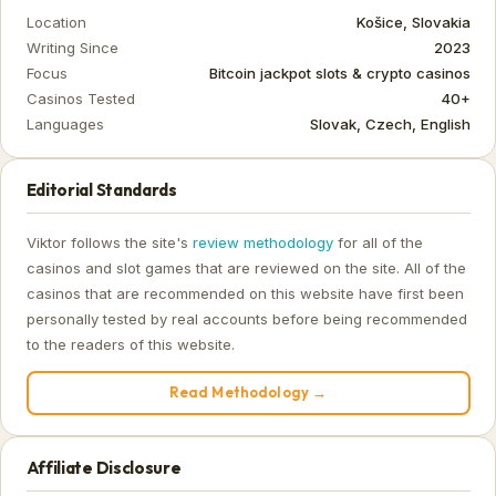
Location
Košice, Slovakia
Writing Since
2023
Focus
Bitcoin jackpot slots & crypto casinos
Casinos Tested
40+
Languages
Slovak, Czech, English
Editorial Standards
Viktor follows the site's
review methodology
for all of the
casinos and slot games that are reviewed on the site. All of the
casinos that are recommended on this website have first been
personally tested by real accounts before being recommended
to the readers of this website.
Read Methodology →
Affiliate Disclosure