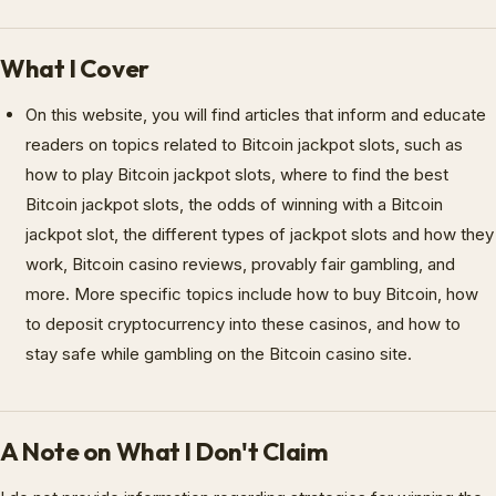
What I Cover
On this website, you will find articles that inform and educate
readers on topics related to Bitcoin jackpot slots, such as
how to play Bitcoin jackpot slots, where to find the best
Bitcoin jackpot slots, the odds of winning with a Bitcoin
jackpot slot, the different types of jackpot slots and how they
work, Bitcoin casino reviews, provably fair gambling, and
more. More specific topics include how to buy Bitcoin, how
to deposit cryptocurrency into these casinos, and how to
stay safe while gambling on the Bitcoin casino site.
A Note on What I Don't Claim