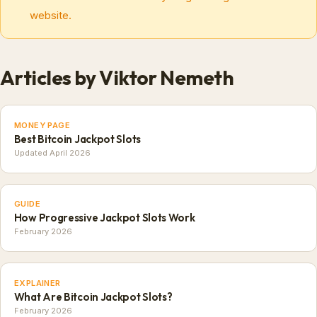
website.
Articles by Viktor Nemeth
MONEY PAGE
Best Bitcoin Jackpot Slots
Updated April 2026
GUIDE
How Progressive Jackpot Slots Work
February 2026
EXPLAINER
What Are Bitcoin Jackpot Slots?
February 2026