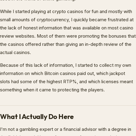
While I started playing at crypto casinos for fun and mostly with
small amounts of cryptocurrency, I quickly became frustrated at
the lack of honest information that was available on most casino
review websites. Most of them were promoting the bonuses that
the casinos offered rather than giving an in-depth review of the
actual casinos.
Because of this lack of information, I started to collect my own
information on which Bitcoin casinos paid out, which jackpot
slots had some of the highest RTP%, and which licenses meant
something when it came to protecting the players.
What I Actually Do Here
I'm not a gambling expert or a financial advisor with a degree in