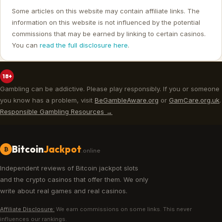
Some articles on this website may contain affiliate links. The
information on this website is not influenced by the potential
commissions that may be earned by linking to certain casinos.
You can
read the full disclosure here
.
18+
Gambling can be addictive. Please play responsibly. If you or someone
you know has a problem, visit
BeGambleAware.org
or
GamCare.org.uk
.
Responsible Gambling Resources →
Bitcoin
Jackpot
₿
.online
Independent reviews of Bitcoin jackpot slots
and the crypto casinos that offer them. We only
write about real games and real casinos.
Affiliate Disclosure:
We earn commissions on some links. This never
influences our rankings.