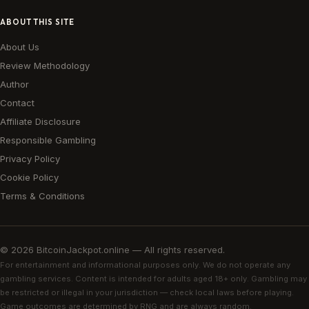
ABOUT THIS SITE
About Us
Review Methodology
Author
Contact
Affiliate Disclosure
Responsible Gambling
Privacy Policy
Cookie Policy
Terms & Conditions
©
2026
BitcoinJackpot.online — All rights reserved.
For entertainment and informational purposes only. We do not operate any
gambling services. Content is intended for adults aged 18+ only. Gambling may
be restricted or illegal in your jurisdiction — check local laws before playing.
Game outcomes are determined by RNG and are always random.