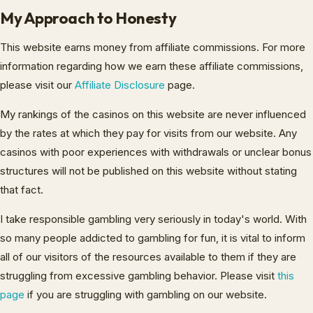
My Approach to Honesty
This website earns money from affiliate commissions. For more
information regarding how we earn these affiliate commissions,
please visit our
Affiliate Disclosure
page.
My rankings of the casinos on this website are never influenced
by the rates at which they pay for visits from our website. Any
casinos with poor experiences with withdrawals or unclear bonus
structures will not be published on this website without stating
that fact.
I take responsible gambling very seriously in today's world. With
so many people addicted to gambling for fun, it is vital to inform
all of our visitors of the resources available to them if they are
struggling from excessive gambling behavior. Please visit
this
page
if you are struggling with gambling on our website.