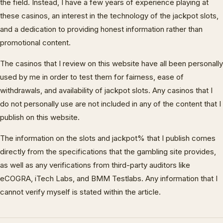
the field. Instead, I have a few years of experience playing at
these casinos, an interest in the technology of the jackpot slots,
and a dedication to providing honest information rather than
promotional content.
The casinos that I review on this website have all been personally
used by me in order to test them for fairness, ease of
withdrawals, and availability of jackpot slots. Any casinos that I
do not personally use are not included in any of the content that I
publish on this website.
The information on the slots and jackpot% that I publish comes
directly from the specifications that the gambling site provides,
as well as any verifications from third-party auditors like
eCOGRA, iTech Labs, and BMM Testlabs. Any information that I
cannot verify myself is stated within the article.