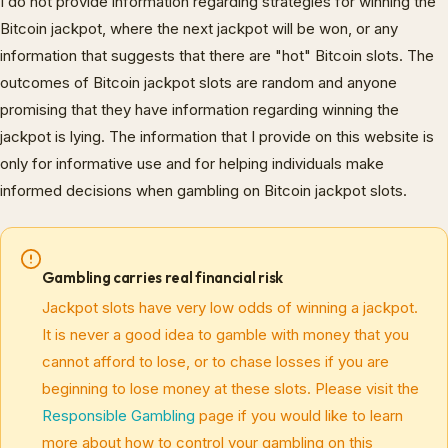
I do not provide information regarding strategies for winning the
Bitcoin jackpot, where the next jackpot will be won, or any
information that suggests that there are "hot" Bitcoin slots. The
outcomes of Bitcoin jackpot slots are random and anyone
promising that they have information regarding winning the
jackpot is lying. The information that I provide on this website is
only for informative use and for helping individuals make
informed decisions when gambling on Bitcoin jackpot slots.
Gambling carries real financial risk
Jackpot slots have very low odds of winning a jackpot.
It is never a good idea to gamble with money that you
cannot afford to lose, or to chase losses if you are
beginning to lose money at these slots. Please visit the
Responsible Gambling
page if you would like to learn
more about how to control your gambling on this