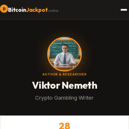
Bitcoin
Jackpot
₿
.online
🇸🇰
AUTHOR & RESEARCHER
Viktor Nemeth
Crypto Gambling Writer
28