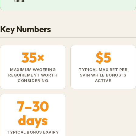
clear.
Key Numbers
35×
$5
MAXIMUM WAGERING
TYPICAL MAX BET PER
REQUIREMENT WORTH
SPIN WHILE BONUS IS
CONSIDERING
ACTIVE
7–30
days
TYPICAL BONUS EXPIRY