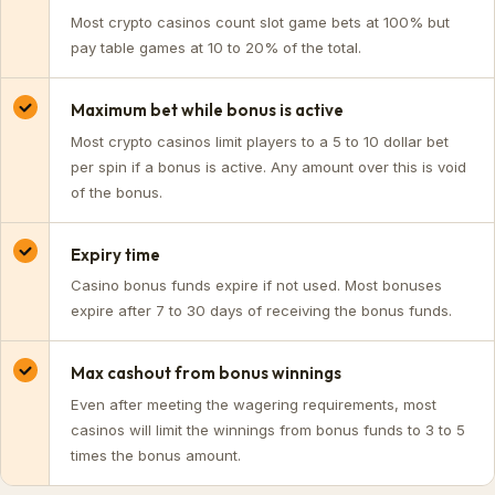
Most crypto casinos count slot game bets at 100% but
pay table games at 10 to 20% of the total.
Maximum bet while bonus is active
Most crypto casinos limit players to a 5 to 10 dollar bet
per spin if a bonus is active. Any amount over this is void
of the bonus.
Expiry time
Casino bonus funds expire if not used. Most bonuses
expire after 7 to 30 days of receiving the bonus funds.
Max cashout from bonus winnings
Even after meeting the wagering requirements, most
casinos will limit the winnings from bonus funds to 3 to 5
times the bonus amount.