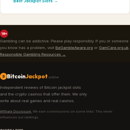
Best Jackpot Slots →
18+
Gambling can be addictive. Please play responsibly. If you or someone
you know has a problem, visit
BeGambleAware.org
or
GamCare.org.uk
.
Responsible Gambling Resources →
Bitcoin
Jackpot
₿
.online
Independent reviews of Bitcoin jackpot slots
and the crypto casinos that offer them. We only
write about real games and real casinos.
Affiliate Disclosure:
We earn commissions on some links. This never
influences our rankings.