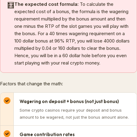
🧮
The expected cost formula:
To calculate the
expected cost of a bonus, the formula is the wagering
requirement multiplied by the bonus amount and then
one minus the RTP of the slot games you will play with
the bonus. For a 40 times wagering requirement on a
100 dollar bonus at 96% RTP, you will lose 4000 dollars
multiplied by 0.04 or 160 dollars to clear the bonus.
Hence, you will be in a 60 dollar hole before you even
start playing with your real crypto money.
Factors that change the math:
Wagering on deposit + bonus (not just bonus)
Some crypto casinos require your deposit and bonus
amount to be wagered, not just the bonus amount alone.
Game contribution rates