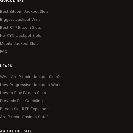
QUICK LINKS
Best Bitcoin Jackpot Slots
Biggest Jackpot Wins
Best RTP Bitcoin Slots
No-KYC Jackpot Slots
Mobile Jackpot Slots
FAQ
LEARN
What Are Bitcoin Jackpot Slots?
How Progressive Jackpots Work
How to Play Bitcoin Slots
Provably Fair Gambling
Bitcoin Slot RTP Explained
Are Bitcoin Casinos Safe?
ABOUT THIS SITE