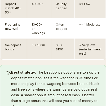
Deposit
40–50×
Usually
⭐⭐ Low
match 40–
capped
50×
Free spins
10–20×
Often
⭐⭐⭐ Moderate
(low WR)
on
capped
winnings
No-deposit
50–100×
$50–
⭐ Very low
bonus
$100
(entertainment
only)
💡
Best strategy:
The best bonus options are to skip the
deposit match bonuses if the wagering is 35 times or
more and play for no-wagering bonuses like cashback
and free spins where the winnings are paid out in real
cash. A smaller bonus amount of real cash is better
than a large bonus that will cost you a lot of money to