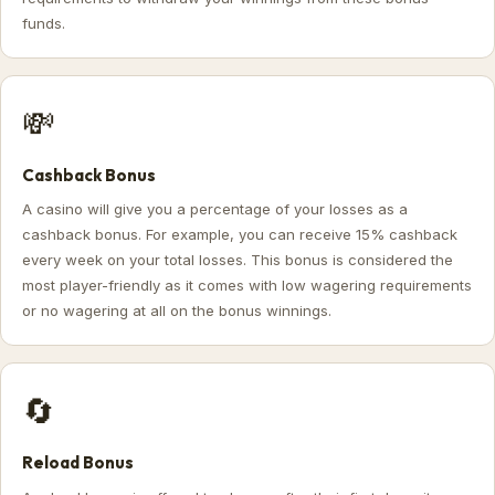
funds.
💸
Cashback Bonus
A casino will give you a percentage of your losses as a
cashback bonus. For example, you can receive 15% cashback
every week on your total losses. This bonus is considered the
most player-friendly as it comes with low wagering requirements
or no wagering at all on the bonus winnings.
🔄
Reload Bonus