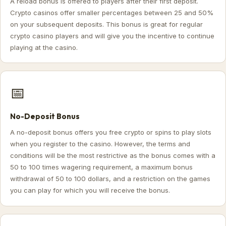
A reload bonus is offered to players after their first deposit.
Crypto casinos offer smaller percentages between 25 and 50%
on your subsequent deposits. This bonus is great for regular
crypto casino players and will give you the incentive to continue
playing at the casino.
📅
No-Deposit Bonus
A no-deposit bonus offers you free crypto or spins to play slots
when you register to the casino. However, the terms and
conditions will be the most restrictive as the bonus comes with a
50 to 100 times wagering requirement, a maximum bonus
withdrawal of 50 to 100 dollars, and a restriction on the games
you can play for which you will receive the bonus.