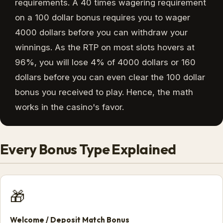
requirements. A 40 times wagering requirement
on a 100 dollar bonus requires you to wager
4000 dollars before you can withdraw your
winnings. As the RTP on most slots hovers at
96%, you will lose 4% of 4000 dollars or 160
dollars before you can even clear the 100 dollar
bonus you received to play. Hence, the math
works in the casino's favor.
Every Bonus Type Explained
🎁
Welcome / Deposit Match Bonus