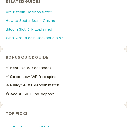
RELATED GUIDES
Are Bitcoin Casinos Safe?
How to Spot a Scam Casino
Bitcoin Slot RTP Explained
What Are Bitcoin Jackpot Slots?
BONUS QUICK GUIDE
✅
Best:
No-WR cashback
✅
Good:
Low-WR free spins
⚠️
Risky:
40×+ deposit match
🚫
Avoid:
50×+ no-deposit
TOP PICKS