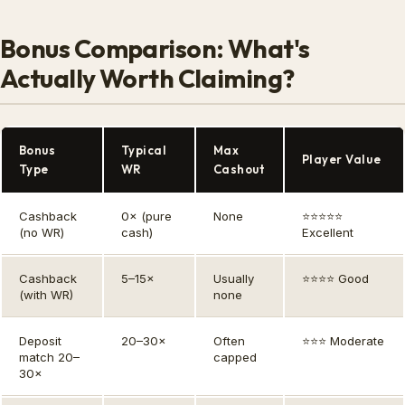
Bonus Comparison: What's
Actually Worth Claiming?
Bonus
Typical
Max
Player Value
Type
WR
Cashout
Cashback
0× (pure
None
⭐⭐⭐⭐⭐
(no WR)
cash)
Excellent
Cashback
5–15×
Usually
⭐⭐⭐⭐ Good
(with WR)
none
Deposit
20–30×
Often
⭐⭐⭐ Moderate
match 20–
capped
30×