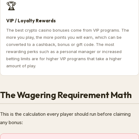
🏆
VIP / Loyalty Rewards
The best crypto casino bonuses come from VIP programs. The
more you play, the more points you will earn, which can be
converted to a cashback, bonus or gift code. The most
rewarding perks such as a personal manager or increased
betting limits are for higher VIP programs that take a higher
amount of play.
The Wagering Requirement Math
This is the calculation every player should run before claiming
any bonus: