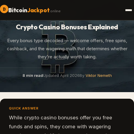
Bitcoin
Jackpot
₿
.online
Home
›
Crypto Casino Bonuses Explained
Crypto Casino Bonuses Explained
Every bonus type decoded — welcome offers, free spins,
cashback, and the wagering math that determines whether
they're actually worth taking.
8 min read
Updated April 2026
By
Viktor Nemeth
QUICK ANSWER
While crypto casino bonuses offer you free
funds and spins, they come with wagering