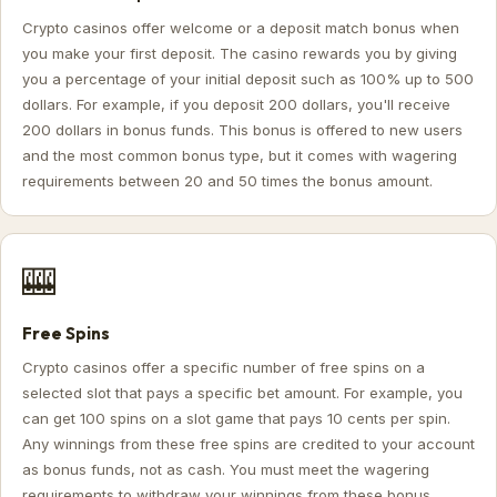
Crypto casinos offer welcome or a deposit match bonus when
you make your first deposit. The casino rewards you by giving
you a percentage of your initial deposit such as 100% up to 500
dollars. For example, if you deposit 200 dollars, you'll receive
200 dollars in bonus funds. This bonus is offered to new users
and the most common bonus type, but it comes with wagering
requirements between 20 and 50 times the bonus amount.
🎰
Free Spins
Crypto casinos offer a specific number of free spins on a
selected slot that pays a specific bet amount. For example, you
can get 100 spins on a slot game that pays 10 cents per spin.
Any winnings from these free spins are credited to your account
as bonus funds, not as cash. You must meet the wagering
requirements to withdraw your winnings from these bonus