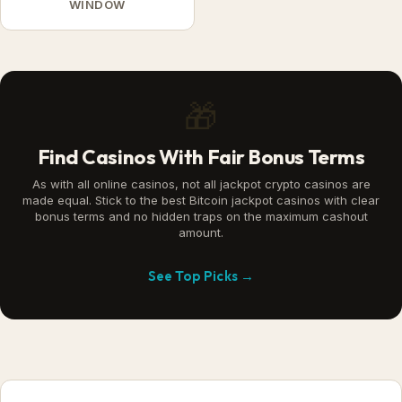
WINDOW
🎁
Find Casinos With Fair Bonus Terms
As with all online casinos, not all jackpot crypto casinos are
made equal. Stick to the best Bitcoin jackpot casinos with clear
bonus terms and no hidden traps on the maximum cashout
amount.
See Top Picks →